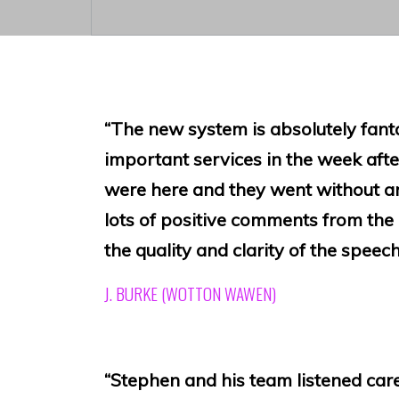
“The new system is absolutely fant
important services in the week af
were here and they went without a
lots of positive comments from the
the quality and clarity of the speech
J. BURKE (WOTTON WAWEN)
“Stephen and his team listened care