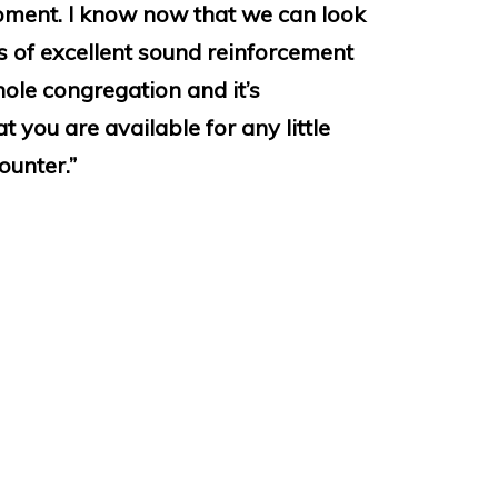
ipment. I know now that we can look
 of excellent sound reinforcement
hole congregation and it’s
 you are available for any little
unter.”
ust installed a public address
 induction loop into St Laurence’s
rwickshire. The installation is
the quality of sound is excellent. Our
 were met, equipment was sourced