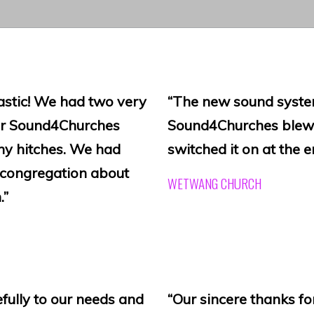
astic! We had two very
“The new sound system
ter Sound4Churches
Sound4Churches blew 
ny hitches. We had
switched it on at the en
 congregation about
WETWANG CHURCH
.”
fully to our needs and
“Our sincere thanks fo