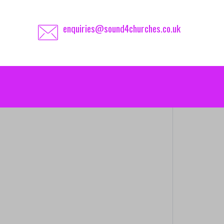
enquiries@sound4churches.co.uk