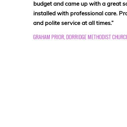
budget and came up with a great s
installed with professional care. Pr
and polite service at all times.”
GRAHAM PRIOR, DORRIDGE METHODIST CHURC
“The hearing loop installed by you
enjoyment for many of our members
was carried out in a day and inclu
microphones and a light which sho
in operation. Fantastic job at a won