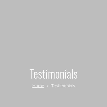
Testimonials
Home
/
Testimonials