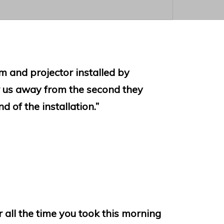
 and projector installed by
us away from the second they
d of the installation.”
r all the time you took this morning