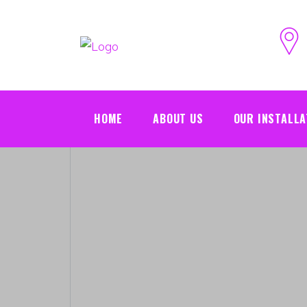
HOME
ABOUT US
OUR INSTALLA