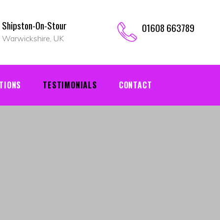
Shipston-On-Stour
01608 663789
Warwickshire, UK
TIONS
TESTIMONIALS
CONTACT