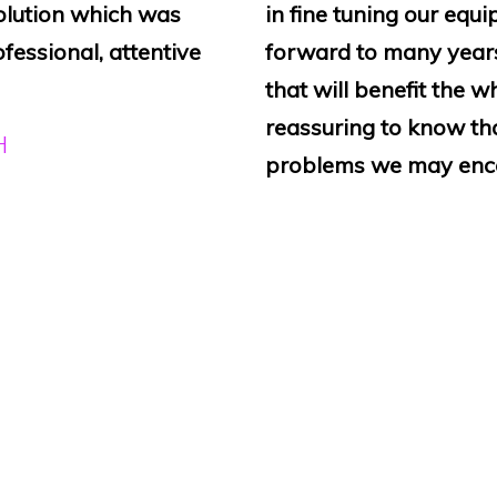
olution which was
in fine tuning our equ
ofessional, attentive
forward to many years
that will benefit the w
reassuring to know that
H
problems we may enco
BH, FYFIELD
rselves has improved
“Sound4Churches has j
. The installation
system and hearing aid
ded wall mounted
Church, Lighthorne, Wa
ws when the system is
virtually invisible and 
derful price. Highly
precise requirements